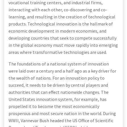
vocational training centers, and industrial firms,
interacting with each other, co-discovering and co-
learning, and resulting in the creation of technological
products. Technological innovation is the hallmark of
economic development in modern economies, and
developing countries that seek to compete successfully
in the global economy must move rapidly into emerging
areas where transformative technologies are used.
The foundations of a national system of innovation
were laid over a century and a half ago as a key driver for
the wealth of nations. For an innovation policy to
succeed, it needs to be driven by central players and
authorities that can effect nationwide changes. The
United States innovation system, for example, has
propelled it to become the most economically
prosperous and most secure nation in the world. During
WWII, Vannevar Bush headed the US Office of Scientific