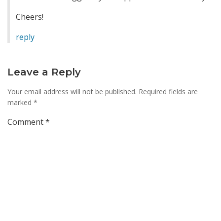
Cheers!
reply
Leave a Reply
Your email address will not be published.
Required fields are
marked
*
Comment
*