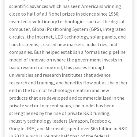
scientific advances which has seen Americans winning
close to half of all Nobel prizes in science since 1950;
invented revolutionary technologies such as the digital
computer, Global Positioning System (GPS), integrated
circuits, the Internet, LED technology, solar panels, and
touch screens; created new markets, industries, and
companies. Bush helped establish a formalized pipeline
model of innovation where the government invests in
basic research at one end, this passes through
universities and research institutes that advance
research and training, and benefits flow out at the other
end in the form of technology creation and new
products that are developed and commercialized in the
private sector. In recent years, the model has been
strengthened by the rise of private R&D funding,
industry technology leaders (Amazon, Facebook,
Google, IBM, and Microsoft) spent over $65 billion in R&D
in 2018, which is roughly half that of the federal