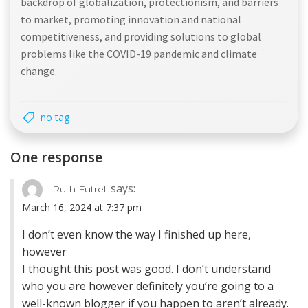
backdrop of globalization, protectionism, and barriers
to market, promoting innovation and national
competitiveness, and providing solutions to global
problems like the COVID-19 pandemic and climate
change.
no tag
One response
says:
Ruth Futrell
March 16, 2024 at 7:37 pm
I don’t even know the way I finished up here,
however
I thought this post was good. I don’t understand
who you are however definitely you’re going to a
well-known blogger if you happen to aren’t already.