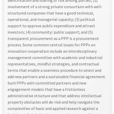
identification and sharing of risk among parties; (2)
involvement of a strong private consortium with well-
structured companies that have a good technical,
operational, and managerial capacity; (3) political
support to approve public expenditure and attract
investors; (4) community/ public support; and (5)
transparent procurement as a PPP is a procurement
process. Some common central issues for PPPs on
innovation cooperation include an interdisciplinary
management committee with academic and industrial
representatives, mindful strategies, and contractual
terms that enable a seamless procedure to select and
add new partners and a sustainable financial agreement.
Such PPPs with committed partners and new
engagement models that have a frictionless
administrative structure and that address intellectual
property obstacles will de-risk and help navigate the
complexities of basic and applied research against a