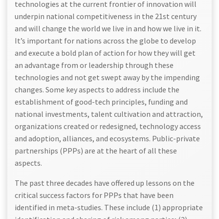
technologies at the current frontier of innovation will
underpin national competitiveness in the 21st century
and will change the world we live in and how we live in it.
It’s important for nations across the globe to develop
and execute a bold plan of action for how they will get
an advantage from or leadership through these
technologies and not get swept away by the impending
changes. Some key aspects to address include the
establishment of good-tech principles, funding and
national investments, talent cultivation and attraction,
organizations created or redesigned, technology access
and adoption, alliances, and ecosystems. Public-private
partnerships (PPPs) are at the heart of all these
aspects.
The past three decades have offered up lessons on the
critical success factors for PPPs that have been
identified in meta-studies. These include (1) appropriate