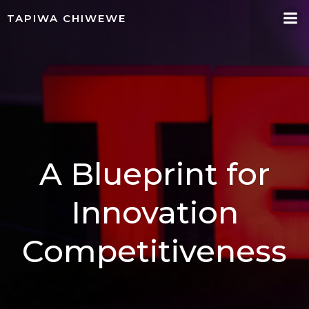
Skip
TAPIWA CHIWEWE
to
content
A Blueprint for
Innovation
Competitiveness