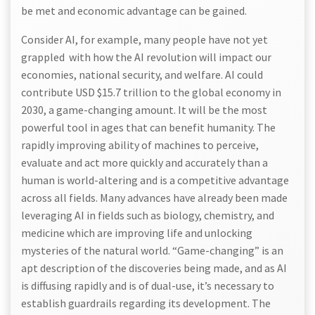
be met and economic advantage can be gained.
Consider AI, for example, many people have not yet
grappled with how the AI revolution will impact our
economies, national security, and welfare. AI could
contribute USD $15.7 trillion to the global economy in
2030, a game-changing amount. It will be the most
powerful tool in ages that can benefit humanity. The
rapidly improving ability of machines to perceive,
evaluate and act more quickly and accurately than a
human is world-altering and is a competitive advantage
across all fields. Many advances have already been made
leveraging AI in fields such as biology, chemistry, and
medicine which are improving life and unlocking
mysteries of the natural world. “Game-changing” is an
apt description of the discoveries being made, and as AI
is diffusing rapidly and is of dual-use, it’s necessary to
establish guardrails regarding its development. The