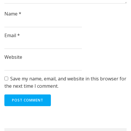
Name
*
Email
*
Website
Save my name, email, and website in this browser for
the next time I comment.