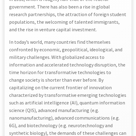
government. There has also been a rise in global
research partnerships, the attraction of foreign student
populations, the welcoming of talented immigrants,
and the rise in venture capital investment.
In today’s world, many countries find themselves
confronted by economic, geopolitical, ideological, and
military challenges. With globalized access to
information and accelerated technology disruption, the
time horizon for transformative technologies to
change society is shorter than ever before. By
capitalizing on the current frontier of innovation
characterized by transformative emerging technologies
such as artificial intelligence (AI), quantum information
science (QIS), advanced manufacturing (e.g.
nanomanufacturing), advanced communications (e.g.
6G), and biotechnology (e.g. neurotechnology and
synthetic biology), the demands of these challenges can