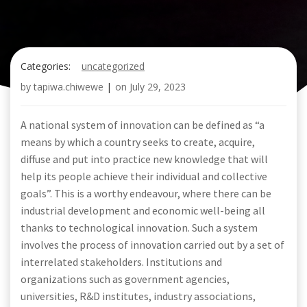
Categories:
uncategorized
by
tapiwa.chiwewe
|
on
July 29, 2023
A national system of innovation can be defined as “a
means by which a country seeks to create, acquire,
diffuse and put into practice new knowledge that will
help its people achieve their individual and collective
goals”. This is a worthy endeavour, where there can be
industrial development and economic well-being all
thanks to technological innovation. Such a system
involves the process of innovation carried out by a set of
interrelated stakeholders. Institutions and
organizations such as government agencies,
universities, R&D institutes, industry associations,