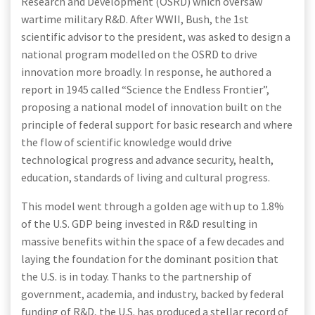
Research and Development (OSRD) which oversaw
wartime military R&D. After WWII, Bush, the 1st
scientific advisor to the president, was asked to design a
national program modelled on the OSRD to drive
innovation more broadly. In response, he authored a
report in 1945 called “Science the Endless Frontier”,
proposing a national model of innovation built on the
principle of federal support for basic research and where
the flow of scientific knowledge would drive
technological progress and advance security, health,
education, standards of living and cultural progress.
This model went through a golden age with up to 1.8%
of the U.S. GDP being invested in R&D resulting in
massive benefits within the space of a few decades and
laying the foundation for the dominant position that
the U.S. is in today. Thanks to the partnership of
government, academia, and industry, backed by federal
funding of R&D, the U.S. has produced a stellar record of