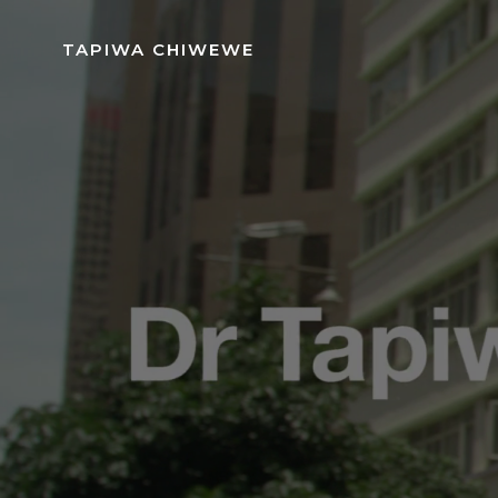
Skip
to
TAPIWA CHIWEWE
content