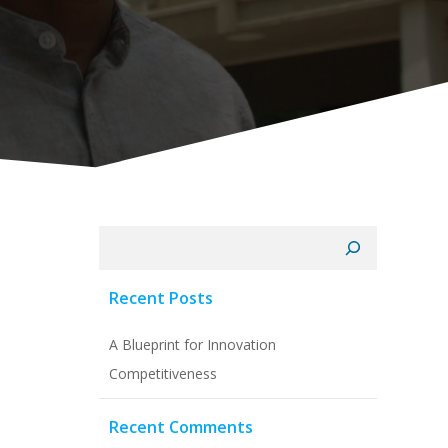
Search
Recent Posts
A Blueprint for Innovation
Competitiveness
Recent Comments